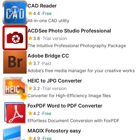
CAD Reader
4.4
Free
All-in-one CAD utility
ACDSee Photo Studio Professional
3.8
Trial version
The Intuitive Professional Photography Package
Adobe Bridge CC
3.7
Paid
Adobe’s free media manager for your creative works
HEIC to JPG Converter
3.2
Trial version
Converter for High-Efficiency Image files
FoxPDF Word to PDF Converter
4.2
Free
Effortless Document Conversion with FoxPDF
MAGIX Fotostory easy
4.9
Free