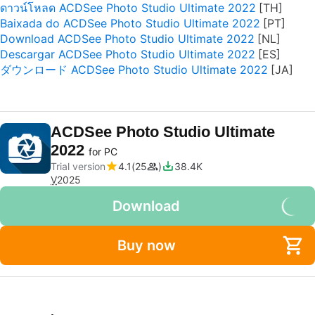
ดาวน์โหลด ACDSee Photo Studio Ultimate 2022
Baixada do ACDSee Photo Studio Ultimate 2022
Download ACDSee Photo Studio Ultimate 2022
Descargar ACDSee Photo Studio Ultimate 2022
ダウンロード ACDSee Photo Studio Ultimate 2022
ACDSee Photo Studio Ultimate
2022
for PC
Trial version
4.1
25
38.4K
V
2025
Download
Buy now