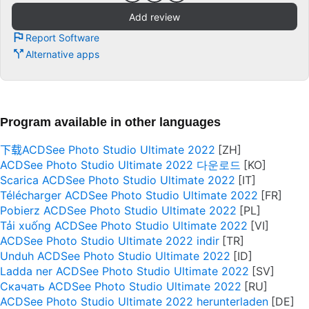
Add review
Report Software
Alternative apps
Program available in other languages
下载ACDSee Photo Studio Ultimate 2022
ACDSee Photo Studio Ultimate 2022 다운로드
Scarica ACDSee Photo Studio Ultimate 2022
Télécharger ACDSee Photo Studio Ultimate 2022
Pobierz ACDSee Photo Studio Ultimate 2022
Tải xuống ACDSee Photo Studio Ultimate 2022
ACDSee Photo Studio Ultimate 2022 indir
Unduh ACDSee Photo Studio Ultimate 2022
Ladda ner ACDSee Photo Studio Ultimate 2022
Скачать ACDSee Photo Studio Ultimate 2022
ACDSee Photo Studio Ultimate 2022 herunterladen