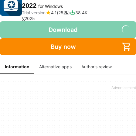
2022
for Windows
Trial version
4.1
25
38.4K
V
2025
Download
Buy now
Information
Alternative apps
Author's review