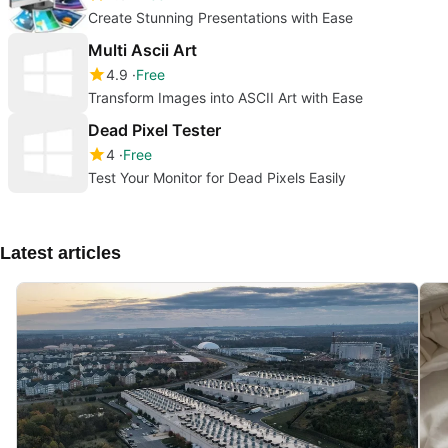
Create Stunning Presentations with Ease
Multi Ascii Art
4.9
Free
Transform Images into ASCII Art with Ease
Dead Pixel Tester
4
Free
Test Your Monitor for Dead Pixels Easily
Latest articles