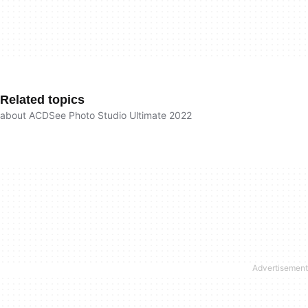
Related topics
about ACDSee Photo Studio Ultimate 2022