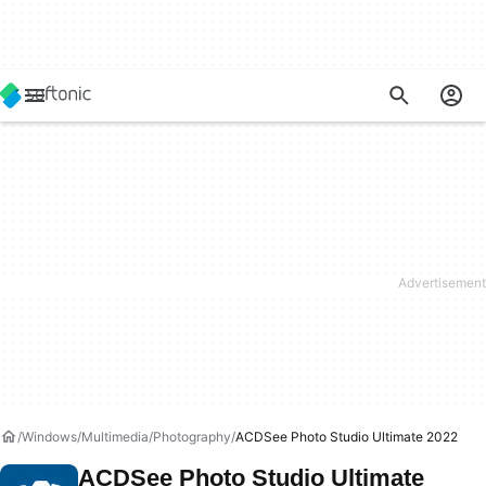
Windows
Multimedia
Photography
ACDSee Photo Studio Ultimate 2022
ACDSee Photo Studio Ultimate