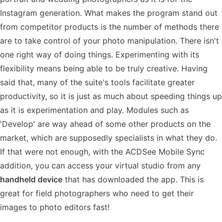
Instagram generation. What makes the program stand out
from competitor products is the number of methods there
are to take control of your photo manipulation. There isn't
one right way of doing things. Experimenting with its
flexibility means being able to be truly creative. Having
said that, many of the suite's tools facilitate greater
productivity, so it is just as much about speeding things up
as it is experimentation and play. Modules such as
'Develop' are way ahead of some other products on the
market, which are supposedly specialists in what they do.
If that were not enough, with the ACDSee Mobile Sync
addition, you can access your virtual studio from any
handheld device
that has downloaded the app. This is
great for field photographers who need to get their
images to photo editors fast!