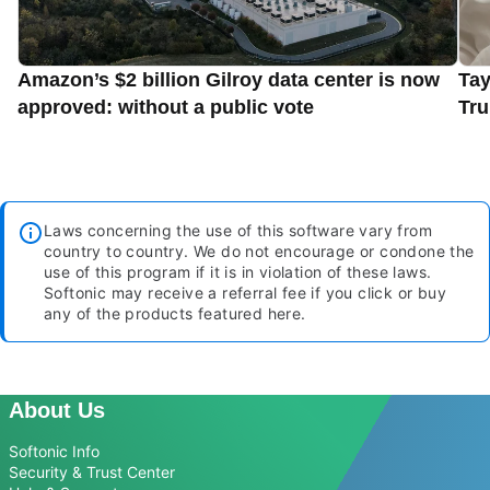
Amazon’s $2 billion Gilroy data center is now
Tay
approved: without a public vote
Tru
Laws concerning the use of this software vary from
country to country. We do not encourage or condone the
use of this program if it is in violation of these laws.
Softonic may receive a referral fee if you click or buy
any of the products featured here.
About Us
Softonic Info
Security & Trust Center