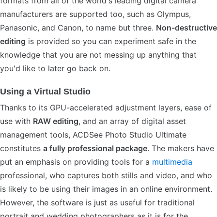
formats from all of the world's leading digital camera
manufacturers are supported too, such as Olympus,
Panasonic, and Canon, to name but three.
Non-destructive
editing
is provided so you can experiment safe in the
knowledge that you are not messing up anything that
you'd like to later go back on.
Using a Virtual Studio
Thanks to its GPU-accelerated adjustment layers, ease of
use with
RAW editing
, and an array of digital asset
management tools, ACDSee Photo Studio Ultimate
constitutes
a fully professional package
. The makers have
put an emphasis on providing tools for a
multimedia
professional, who captures both stills and video, and who
is likely to be using their images in an online environment.
However, the software is just as useful for traditional
portrait and wedding photographers as it is for the