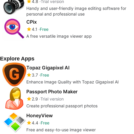
4.8
Trial version
Handy and user-friendly image editing software for
personal and professional use
CPix
4.1
Free
A free versatile image viewer app
Explore Apps
Topaz Gigapixel AI
3.7
Free
Enhance Image Quality with Topaz Gigapixel AI
Passport Photo Maker
2.9
Trial version
Create professional passport photos
HoneyView
4.4
Free
Free and easy-to-use image viewer