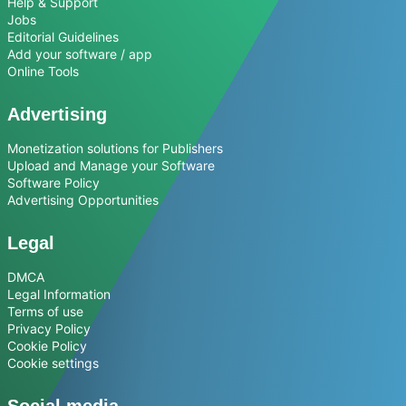
Help & Support
Jobs
Editorial Guidelines
Add your software / app
Online Tools
Advertising
Monetization solutions for Publishers
Upload and Manage your Software
Software Policy
Advertising Opportunities
Legal
DMCA
Legal Information
Terms of use
Privacy Policy
Cookie Policy
Cookie settings