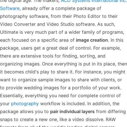
the digital age. The makers,
ACD Systems International Inc.
Software
, already offer a complete package of
photography software, from their Photo Editor to their
Video Converter and Video Studio software. As such,
Ultimate is very much part of a wider family of programs,
each focused on a specific area of
image creation
. In this
package, users get a great deal of control. For example,
there are extensive tools for finding, sorting, and
organizing images. Once everything is put in its place, then
it becomes child's play to share it. For instance, you might
want to organize sample images to share with clients, or
to provide wedding images for a portfolio of your work.
Essentially, everything you need for complete control of
your
photography
workflow is included. In addition, the
package allows you to
pair individual layers
from differing
snaps to create a new one, like a video dissolve. RAW