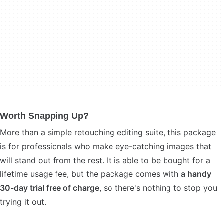
Worth Snapping Up?
More than a simple retouching editing suite, this package
is for professionals who make eye-catching images that
will stand out from the rest. It is able to be bought for a
lifetime usage fee, but the package comes with
a handy
30-day trial free of charge
, so there's nothing to stop you
trying it out.