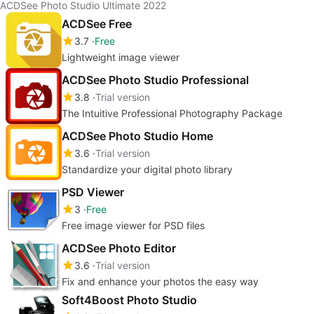
ACDSee Photo Studio Ultimate 2022
ACDSee Free
3.7
Free
Lightweight image viewer
ACDSee Photo Studio Professional
3.8
Trial version
The Intuitive Professional Photography Package
ACDSee Photo Studio Home
3.6
Trial version
Standardize your digital photo library
PSD Viewer
3
Free
Free image viewer for PSD files
ACDSee Photo Editor
3.6
Trial version
Fix and enhance your photos the easy way
Soft4Boost Photo Studio