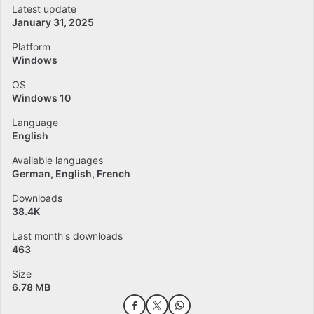
Latest update
January 31, 2025
Platform
Windows
OS
Windows 10
Language
English
Available languages
German
English
French
Downloads
38.4K
Last month's downloads
463
Size
6.78 MB