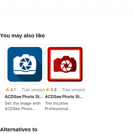
You may also like
4.1
Trial version
3.8
Trial version
ACDSee Photo Studio Ultimate 2022
ACDSee Photo Studio Professional
Get the Image with
The Intuitive
ACDSee Photo
Professional
Studio
Photography
Package
Alternatives to