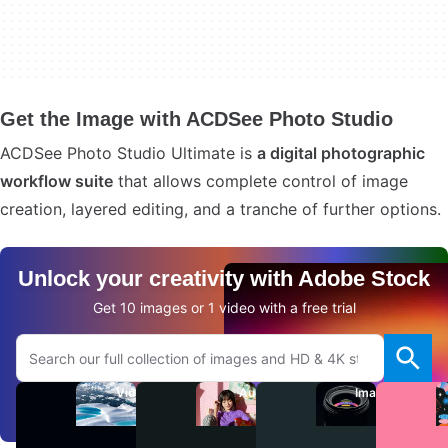
Get the Image with ACDSee Photo Studio
ACDSee Photo Studio Ultimate is
a digital photographic
workflow suite
that allows complete control of image
creation, layered editing, and a tranche of further options.
Unlock your creativity with Adobe Stock
Get 10 images or 1 video with a free trial
Search Adobe.com website
Videos
Audio
Images