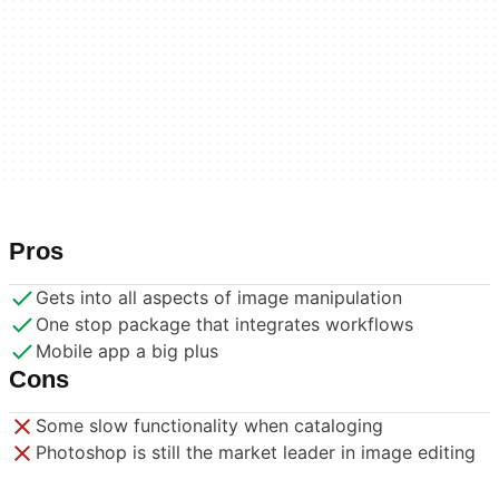
Pros
Gets into all aspects of image manipulation
One stop package that integrates workflows
Mobile app a big plus
Cons
Some slow functionality when cataloging
Photoshop is still the market leader in image editing