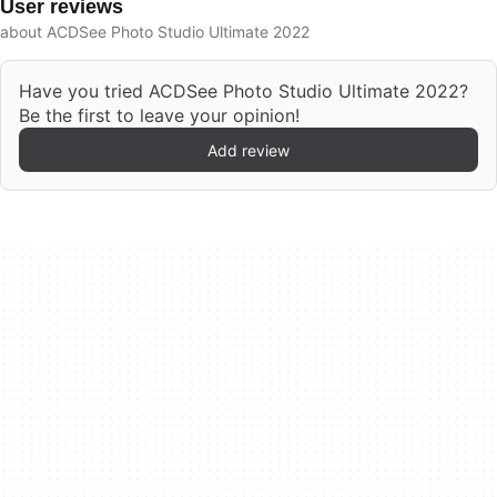
User reviews
about ACDSee Photo Studio Ultimate 2022
Have you tried ACDSee Photo Studio Ultimate 2022?
Be the first to leave your opinion!
Add review