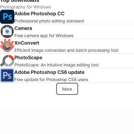
Top downloads
Photography for Windows
Adobe Photoshop CC
Professional photo editing standard
Camera
Free camera app for Windows
XnConvert
Efficient image conversion and batch processing tool
PhotoScape
PhotoScape: An intuitive image editing tool
Adobe Photoshop CS6 update
Free update for Photoshop CS6 users
More