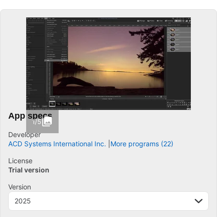
App specs
1/5
Developer
ACD Systems International Inc.
More programs (22)
License
Trial version
Version
2025