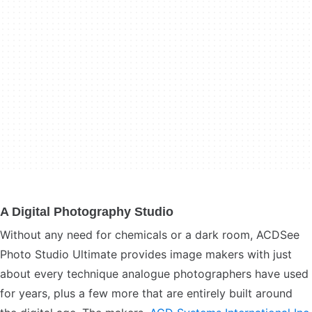
A Digital Photography Studio
Without any need for chemicals or a dark room, ACDSee
Photo Studio Ultimate provides image makers with just
about every technique analogue photographers have used
for years, plus a few more that are entirely built around